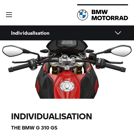
Individualisation
INDIVIDUALISATION
THE BMW
G 310 GS