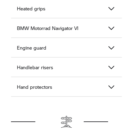
Heated grips
BMW Motorrad
Navigator VI
Engine guard
Handlebar risers
Hand protectors