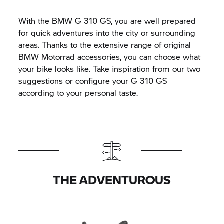
With the BMW
G 310 GS,
you are well prepared
for quick adventures into the city or surrounding
areas. Thanks to the extensive range of original
BMW Motorrad accessories, you can choose what
your bike looks like. Take inspiration from our two
suggestions or configure your
G 310 GS
according to your personal taste.
THE ADVENTUROUS