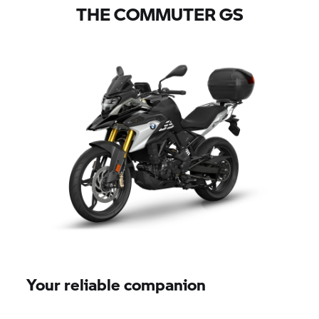
THE COMMUTER GS
Your reliable companion