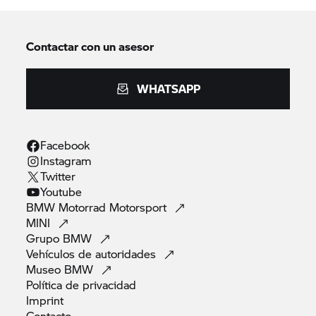
Contactar con un asesor
WHATSAPP
Facebook
Instagram
Twitter
Youtube
BMW Motorrad
Motorsport
MINI
Grupo
BMW
Vehículos de
autoridades
Museo
BMW
Política de
privacidad
Imprint
Contacto