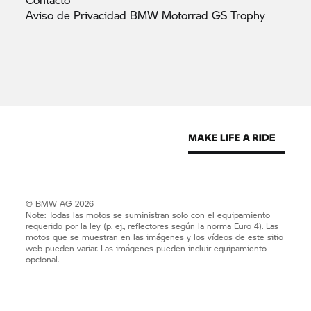
Aviso de Privacidad BMW Motorrad GS
Trophy
© BMW AG 2026
Note: Todas las motos se suministran solo con el equipamiento
requerido por la ley (p. ej., reflectores según la norma Euro 4). Las
motos que se muestran en las imágenes y los vídeos de este sitio
web pueden variar. Las imágenes pueden incluir equipamiento
opcional.