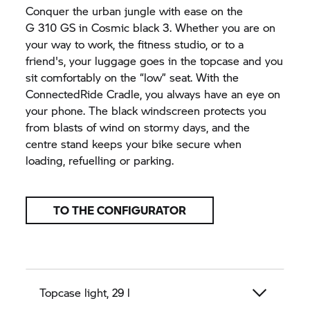
Conquer the urban jungle with ease on the
G 310 GS
in Cosmic black 3. Whether you are on
your way to work, the fitness studio, or to a
friend's, your luggage goes in the topcase and you
sit comfortably on the “low” seat. With the
ConnectedRide Cradle, you always have an eye on
your phone. The black windscreen protects you
from blasts of wind on stormy days, and the
centre stand keeps your bike secure when
loading, refuelling or parking.
TO THE CONFIGURATOR
Topcase light, 29 l