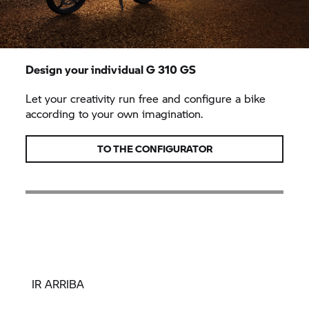
Design your individual
G 310 GS
Let your creativity run free and configure a bike
according to your own imagination.
TO THE CONFIGURATOR
IR ARRIBA