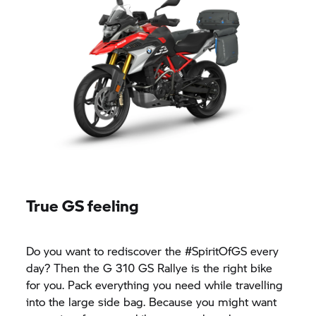
True GS feeling
Do you want to rediscover the #SpiritOfGS every
day? Then the
G 310 GS
Rallye is the right bike
for you. Pack everything you need while travelling
into the large side bag. Because you might want