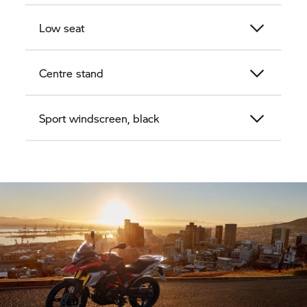
Low seat
Centre stand
Sport windscreen, black