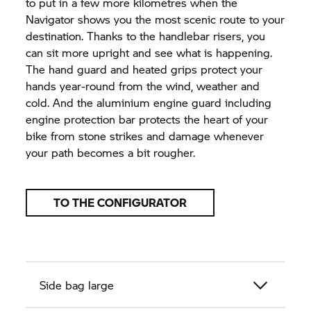
to put in a few more kilometres when the
Navigator shows you the most scenic route to your
destination. Thanks to the handlebar risers, you
can sit more upright and see what is happening.
The hand guard and heated grips protect your
hands year-round from the wind, weather and
cold. And the aluminium engine guard including
engine protection bar protects the heart of your
bike from stone strikes and damage whenever
your path becomes a bit rougher.
TO THE CONFIGURATOR
Side bag large